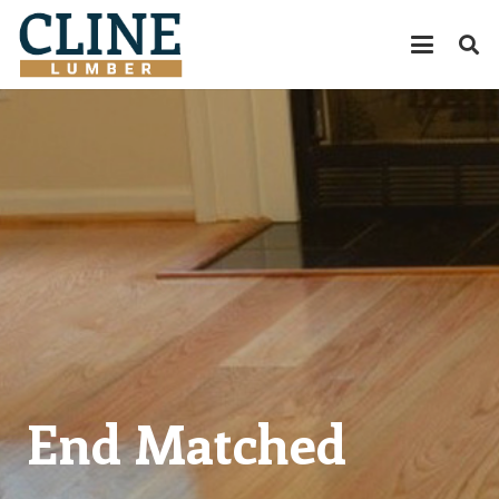
End Matched