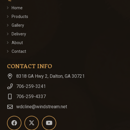
Home
Products
Gallery
Delivery
About
Contact
CONTACT INFO
8318 GA Hwy 2, Dalton, GA 30721
706-259-3241
706-259-4337
wdcline@windstream.net