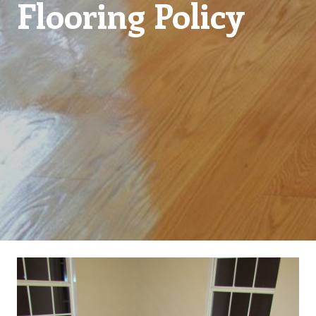
Flooring Policy