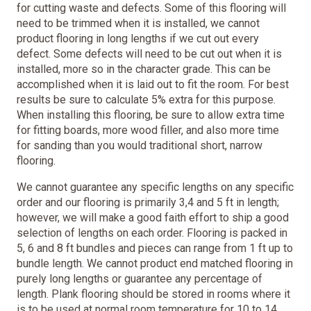
for cutting waste and defects. Some of this flooring will
need to be trimmed when it is installed, we cannot
product flooring in long lengths if we cut out every
defect. Some defects will need to be cut out when it is
installed, more so in the character grade. This can be
accomplished when it is laid out to fit the room. For best
results be sure to calculate 5% extra for this purpose.
When installing this flooring, be sure to allow extra time
for fitting boards, more wood filler, and also more time
for sanding than you would traditional short, narrow
flooring.
We cannot guarantee any specific lengths on any specific
order and our flooring is primarily 3,4 and 5 ft in length;
however, we will make a good faith effort to ship a good
selection of lengths on each order. Flooring is packed in
5, 6 and 8 ft bundles and pieces can range from 1 ft up to
bundle length. We cannot product end matched flooring in
purely long lengths or guarantee any percentage of
length. Plank flooring should be stored in rooms where it
is to be used at normal room temperature for 10 to 14