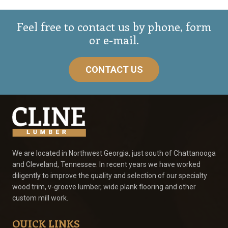
Feel free to contact us by phone, form
or e-mail.
CONTACT US
We are located in Northwest Georgia, just south of Chattanooga
and Cleveland, Tennessee. In recent years we have worked
diligently to improve the quality and selection of our specialty
wood trim, v-groove lumber, wide plank flooring and other
custom mill work.
QUICK LINKS