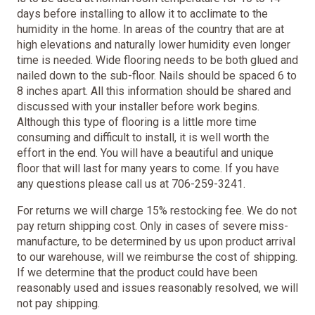
days before installing to allow it to acclimate to the
humidity in the home. In areas of the country that are at
high elevations and naturally lower humidity even longer
time is needed. Wide flooring needs to be both glued and
nailed down to the sub-floor. Nails should be spaced 6 to
8 inches apart. All this information should be shared and
discussed with your installer before work begins.
Although this type of flooring is a little more time
consuming and difficult to install, it is well worth the
effort in the end. You will have a beautiful and unique
floor that will last for many years to come. If you have
any questions please call us at 706-259-3241.
For returns we will charge 15% restocking fee. We do not
pay return shipping cost. Only in cases of severe miss-
manufacture, to be determined by us upon product arrival
to our warehouse, will we reimburse the cost of shipping.
If we determine that the product could have been
reasonably used and issues reasonably resolved, we will
not pay shipping.