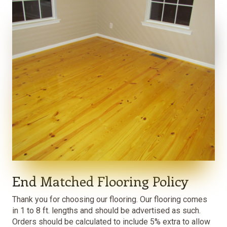
End Matched Flooring Policy
Thank you for choosing our flooring. Our flooring comes
in 1 to 8 ft. lengths and should be advertised as such.
Orders should be calculated to include 5% extra to allow