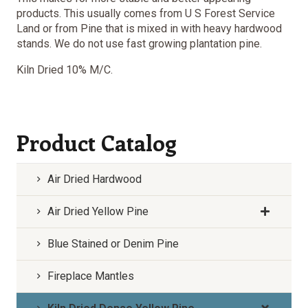
products. This usually comes from U S Forest Service
Land or from Pine that is mixed in with heavy hardwood
stands. We do not use fast growing plantation pine.
Kiln Dried 10% M/C.
Product Catalog
Air Dried Hardwood
Air Dried Yellow Pine
Blue Stained or Denim Pine
Fireplace Mantles