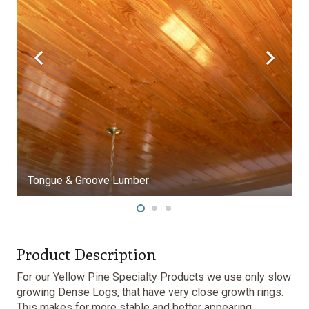
umber
Product Description
For our Yellow Pine Specialty Products we use only slow
growing Dense Logs, that have very close growth rings.
This makes for more stable and better appearing