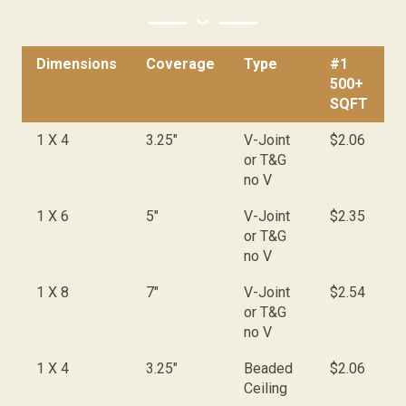
Dimensions
Coverage
Type
#1
#
500+
<
SQFT
Dimensions
Coverage
Type
#1
#
1 X 4
3.25"
V-Joint
$2.06
$
500+
<
or T&G
SQFT
no V
1 X 6
5"
V-Joint
$2.35
$
or T&G
no V
1 X 8
7"
V-Joint
$2.54
$
or T&G
no V
1 X 4
3.25"
Beaded
$2.06
$
Ceiling