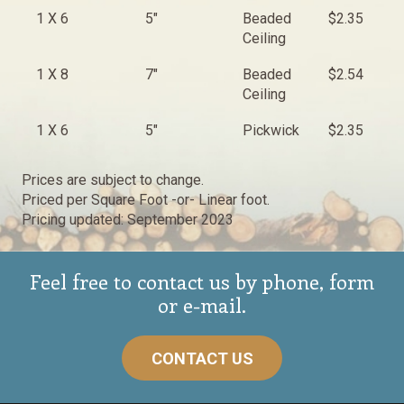
1 X 6
5"
Beaded
$2.35
$
Ceiling
1 X 8
7"
Beaded
$2.54
$
Ceiling
1 X 6
5"
Pickwick
$2.35
$
Prices are subject to change.
Priced per Square Foot -or- Linear foot.
Pricing updated: September 2023
Feel free to contact us by phone, form
or e-mail.
CONTACT US