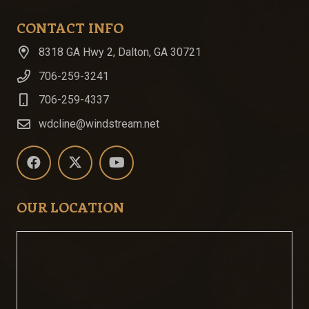
CONTACT INFO
8318 GA Hwy 2, Dalton, GA 30721
706-259-3241
706-259-4337
wdcline@windstream.net
OUR LOCATION