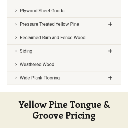
Plywood Sheet Goods
Pressure Treated Yellow Pine
Reclaimed Barn and Fence Wood
Siding
Weathered Wood
Wide Plank Flooring
Yellow Pine Tongue &
Groove Pricing