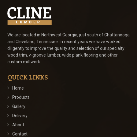
We are located in Northwest Georgia, just south of Chattanooga
and Cleveland, Tennessee. In recent years we have worked
diligently to improve the quality and selection of our specialty
wood trim, v-groove lumber, wide plank flooring and other
custom mill work.
QUICK LINKS
Home
Products
Gallery
Delivery
About
Contact