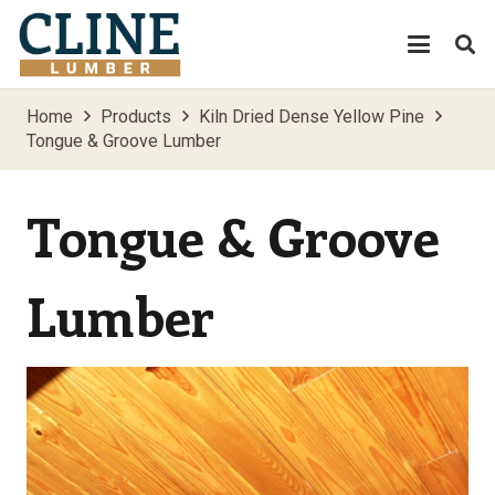
Home
Products
Kiln Dried Dense Yellow Pine
Tongue & Groove Lumber
Tongue & Groove
Lumber