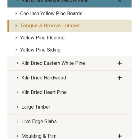
Kiln Dried Dense Yellow Pine
One Inch Yellow Pine Boards
Tongue & Groove Lumber
Yellow Pine Flooring
Yellow Pine Siding
Kiln Dried Eastern White Pine
Kiln Dried Hardwood
Kiln Dried Heart Pine
Large Timber
Live Edge Slabs
Moulding & Trim