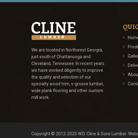
QUIC
Hom
Prod
We are located in Northwest Georgia,
Galle
just south of Chattanooga and
Cleveland, Tennessee. In recent years
Deliv
we have worked diligently to improve
Abou
the quality and selection of our
specialty wood trim, v-groove lumber,
Cont
wide plank flooring and other custom
mill work.
Copyright © 2012-2025
W.D. Cline & Sons Lumber
.
Webs