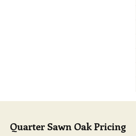
Quarter Sawn Oak Pricing