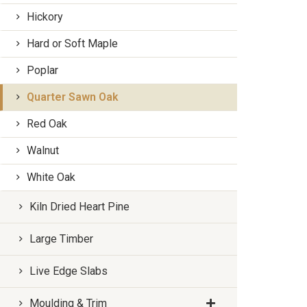
Hickory
Hard or Soft Maple
Poplar
Quarter Sawn Oak
Red Oak
Walnut
White Oak
Kiln Dried Heart Pine
Large Timber
Live Edge Slabs
Moulding & Trim