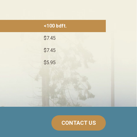
<100 bdft.
$7.45
$7.45
$5.95
CONTACT US