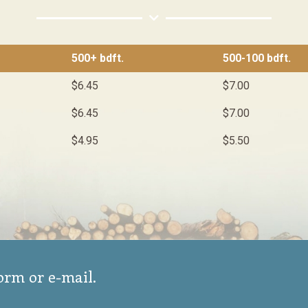
500+ bdft.
500-100 bdft.
$6.45
$7.00
$6.45
$7.00
$4.95
$5.50
form or e-mail.