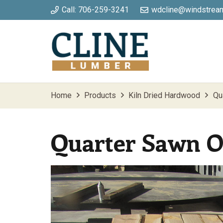
Call: 706-259-3241
wdcline@windstream
Home
Products
Kiln Dried Hardwood
Qu
Quarter Sawn 