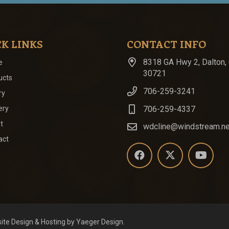
K LINKS
CONTACT INFO
8318 GA Hwy 2, Dalton,
e
30721
ucts
706-259-3241
ry
706-259-4337
ery
t
wdcline@windstream.ne
act
ite Design
& Hosting by
Yaeger Design
.