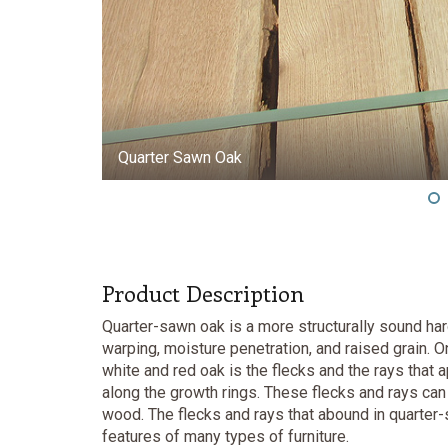
Quarter Sawn Oak
Product Description
Quarter-sawn oak is a more structurally sound har
warping, moisture penetration, and raised grain. 
white and red oak is the flecks and the rays that a
along the growth rings. These flecks and rays can 
wood. The flecks and rays that abound in quarter-
features of many types of furniture.