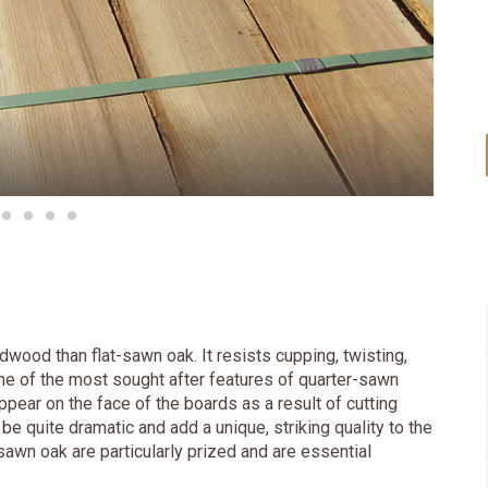
dwood than flat-sawn oak. It resists cupping, twisting,
One of the most sought after features of quarter-sawn
ppear on the face of the boards as a result of cutting
be quite dramatic and add a unique, striking quality to the
sawn oak are particularly prized and are essential