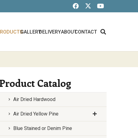
PRODUCTS
GALLERY
DELIVERY
ABOUT
CONTACT
Product Catalog
Air Dried Hardwood
Air Dried Yellow Pine
Blue Stained or Denim Pine