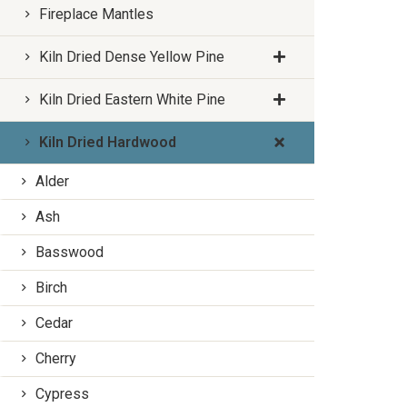
Fireplace Mantles
Kiln Dried Dense Yellow Pine
Kiln Dried Eastern White Pine
Kiln Dried Hardwood
Alder
Ash
Basswood
Birch
Cedar
Cherry
Cypress