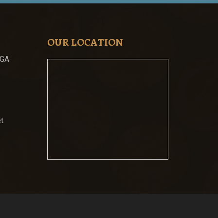
OUR LOCATION
 GA
t