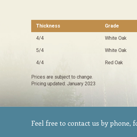
Thickness
Grade
4/4
White Oak
5/4
White Oak
4/4
Red Oak
Prices are subject to change.
Pricing updated: January 2023
Feel free to contact us by phone, 