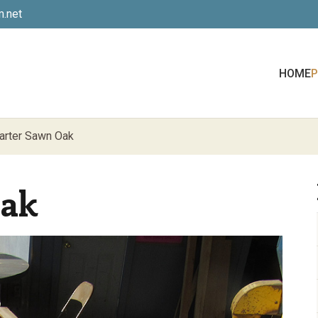
.net
HOME
arter Sawn Oak
Oak