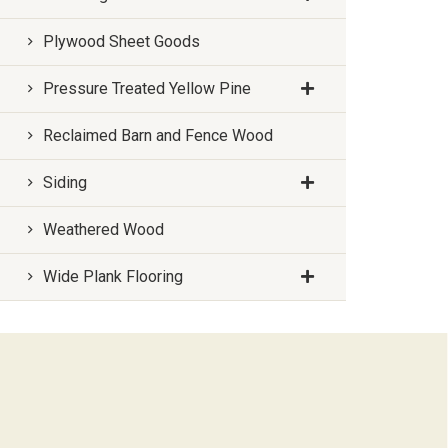
Plywood Sheet Goods
Pressure Treated Yellow Pine
Reclaimed Barn and Fence Wood
Siding
Weathered Wood
Wide Plank Flooring