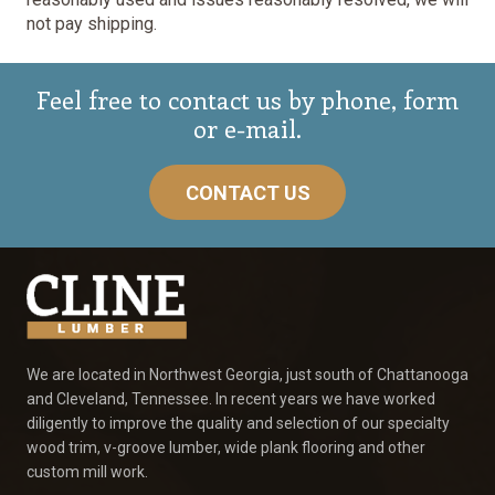
not pay shipping.
Feel free to contact us by phone, form
or e-mail.
CONTACT US
We are located in Northwest Georgia, just south of Chattanooga
and Cleveland, Tennessee. In recent years we have worked
diligently to improve the quality and selection of our specialty
wood trim, v-groove lumber, wide plank flooring and other
custom mill work.