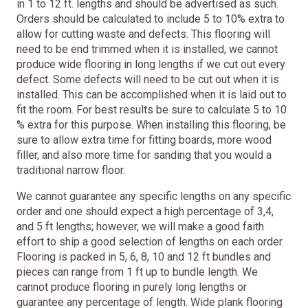
in 1 to 12 ft. lengths and should be advertised as such.
Orders should be calculated to include 5 to 10% extra to
allow for cutting waste and defects. This flooring will
need to be end trimmed when it is installed, we cannot
produce wide flooring in long lengths if we cut out every
defect. Some defects will need to be cut out when it is
installed. This can be accomplished when it is laid out to
fit the room. For best results be sure to calculate 5 to 10
% extra for this purpose. When installing this flooring, be
sure to allow extra time for fitting boards, more wood
filler, and also more time for sanding that you would a
traditional narrow floor.
We cannot guarantee any specific lengths on any specific
order and one should expect a high percentage of 3,4,
and 5 ft lengths; however, we will make a good faith
effort to ship a good selection of lengths on each order.
Flooring is packed in 5, 6, 8, 10 and 12 ft bundles and
pieces can range from 1 ft up to bundle length. We
cannot produce flooring in purely long lengths or
guarantee any percentage of length. Wide plank flooring