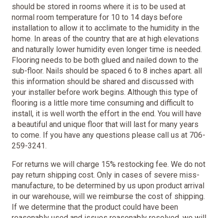
should be stored in rooms where it is to be used at
normal room temperature for 10 to 14 days before
installation to allow it to acclimate to the humidity in the
home. In areas of the country that are at high elevations
and naturally lower humidity even longer time is needed.
Flooring needs to be both glued and nailed down to the
sub-floor. Nails should be spaced 6 to 8 inches apart. all
this information should be shared and discussed with
your installer before work begins. Although this type of
flooring is a little more time consuming and difficult to
install, it is well worth the effort in the end. You will have
a beautiful and unique floor that will last for many years
to come. If you have any questions please call us at 706-
259-3241.
For returns we will charge 15% restocking fee. We do not
pay return shipping cost. Only in cases of severe miss-
manufacture, to be determined by us upon product arrival
in our warehouse, will we reimburse the cost of shipping.
If we determine that the product could have been
reasonably used and issues reasonably resolved, we will