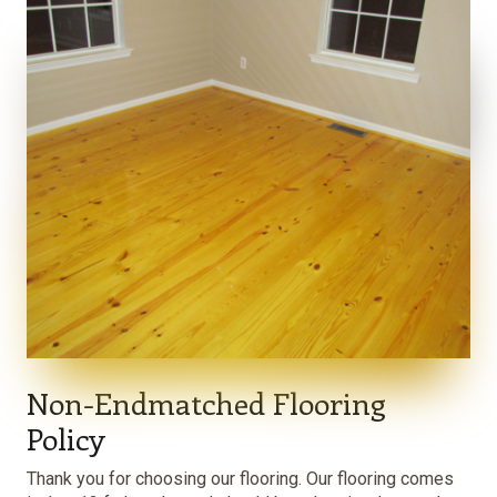
Non-Endmatched Flooring
Policy
Thank you for choosing our flooring. Our flooring comes