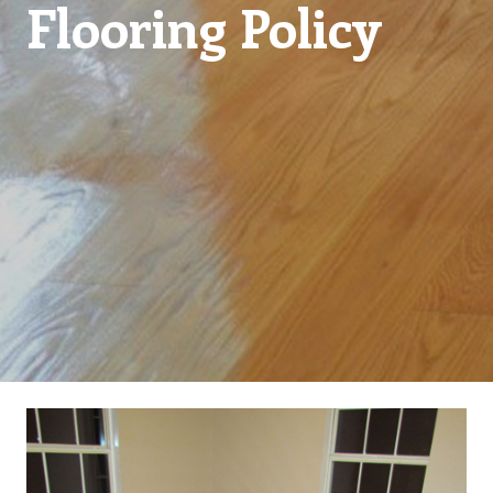
Flooring Policy