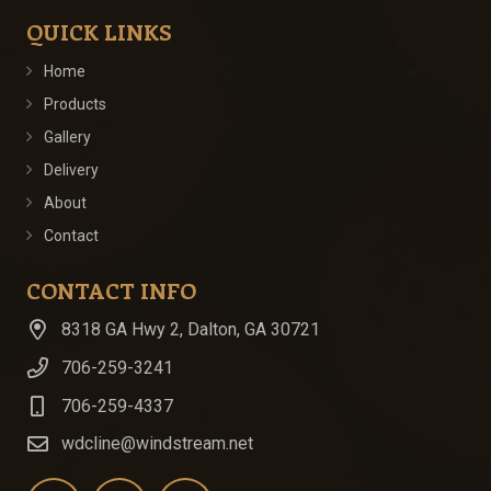
QUICK LINKS
Home
Products
Gallery
Delivery
About
Contact
CONTACT INFO
8318 GA Hwy 2, Dalton, GA 30721
706-259-3241
706-259-4337
wdcline@windstream.net