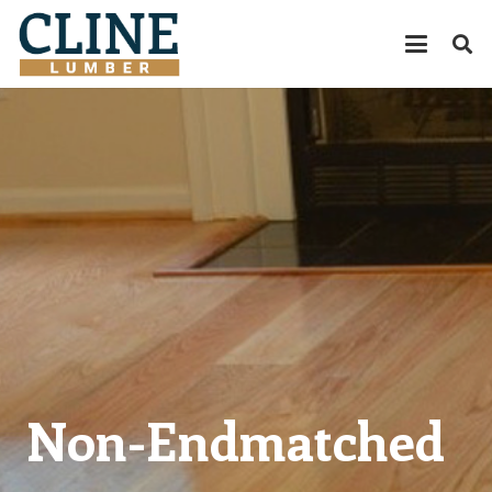
Non-Endmatched