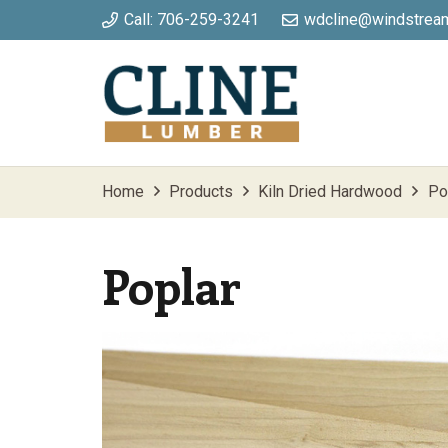
Call: 706-259-3241
wdcline@windstream
Home
Products
Kiln Dried Hardwood
Po
Poplar