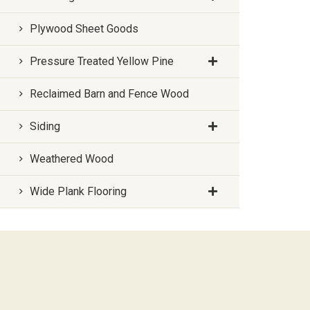
Plywood Sheet Goods
Pressure Treated Yellow Pine
Reclaimed Barn and Fence Wood
Siding
Weathered Wood
Wide Plank Flooring