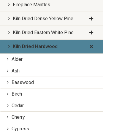
Fireplace Mantles
Kiln Dried Dense Yellow Pine
Kiln Dried Eastern White Pine
Kiln Dried Hardwood
Alder
Ash
Basswood
Birch
Cedar
Cherry
Cypress