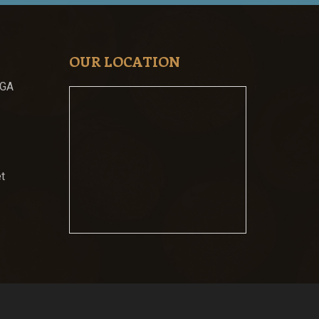
OUR LOCATION
 GA
t