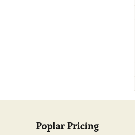
Poplar Pricing