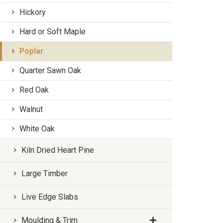
Hickory
Hard or Soft Maple
Poplar
Quarter Sawn Oak
Red Oak
Walnut
White Oak
Kiln Dried Heart Pine
Large Timber
Live Edge Slabs
Moulding & Trim