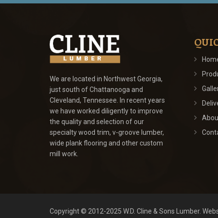
QUIC
Hom
Prod
We are located in Northwest Georgia,
Galle
just south of Chattanooga and
Cleveland, Tennessee. In recent years
Deliv
we have worked diligently to improve
Abou
the quality and selection of our
specialty wood trim, v-groove lumber,
Cont
wide plank flooring and other custom
mill work.
Copyright © 2012-2025
W.D. Cline & Sons Lumber
.
Webs