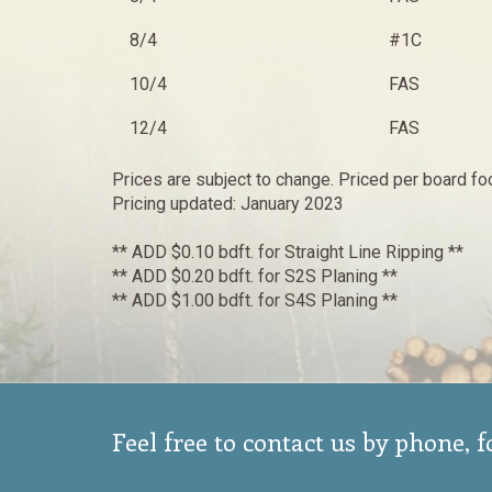
8/4
#1C
10/4
FAS
12/4
FAS
Prices are subject to change. Priced per board fo
Pricing updated: January 2023
** ADD $0.10 bdft. for Straight Line Ripping **
** ADD $0.20 bdft. for S2S Planing **
** ADD $1.00 bdft. for S4S Planing **
Feel free to contact us by phone, 