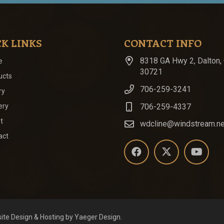
K LINKS
CONTACT INFO
8318 GA Hwy 2, Dalton,
e
30721
ucts
706-259-3241
ry
706-259-4337
ery
t
wdcline@windstream.ne
act
ite Design
& Hosting by
Yaeger Design
.