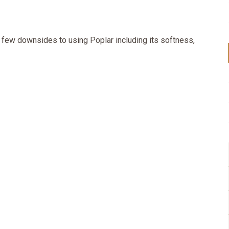
e few downsides to using Poplar including its softness,