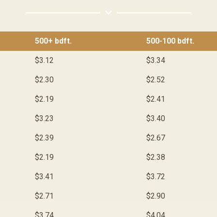
500+ bdft.
500-100 bdft.
$3.12
$3.34
$2.30
$2.52
$2.19
$2.41
$3.23
$3.40
$2.39
$2.67
$2.19
$2.38
$3.41
$3.72
$2.71
$2.90
$3.74
$4.04