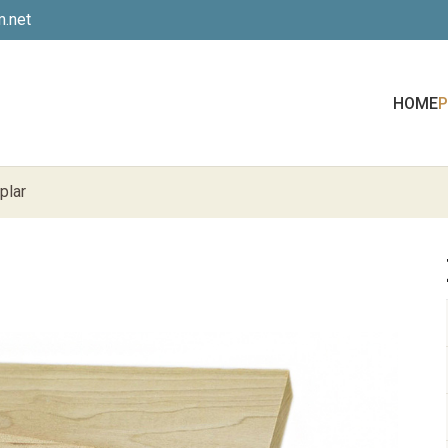
.net
HOME
plar