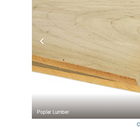
5/4 Poplar FAS