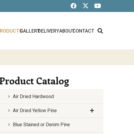
PRODUCTS
GALLERY
DELIVERY
ABOUT
CONTACT
Product Catalog
Air Dried Hardwood
Air Dried Yellow Pine
Blue Stained or Denim Pine