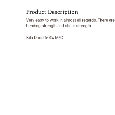
Product Description
Very easy to work in almost all regards. There ar
bending strength and shear strength.
Kiln Dried 6-8% M/C.