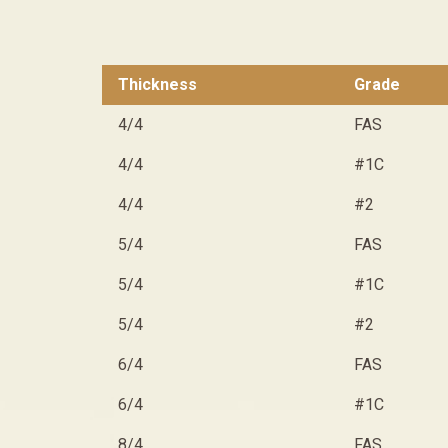
Thickness
Grade
4/4
FAS
4/4
#1C
4/4
#2
5/4
FAS
5/4
#1C
5/4
#2
6/4
FAS
6/4
#1C
8/4
FAS