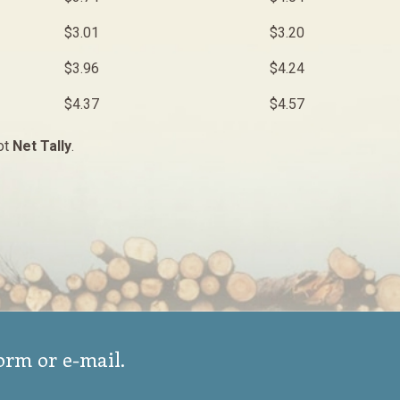
$3.01
$3.20
$3.96
$4.24
$4.37
$4.57
ot
Net Tally
.
form or e-mail.