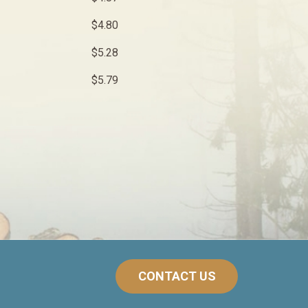
$4.80
$5.28
$5.79
CONTACT US