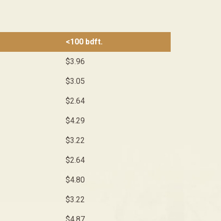
<100 bdft.
$3.96
$3.05
$2.64
$4.29
$3.22
$2.64
$4.80
$3.22
$4.87