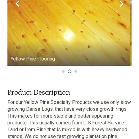
Yellow Pine Flooring
Product Description
For our Yellow Pine Specialty Products we use only slow
growing Dense Logs, that have very close growth rings.
This makes for more stable and better appearing
products. This usually comes from U S Forest Service
Land or from Pine that is mixed in with heavy hardwood
stands. We do not use fast growing plantation pine.