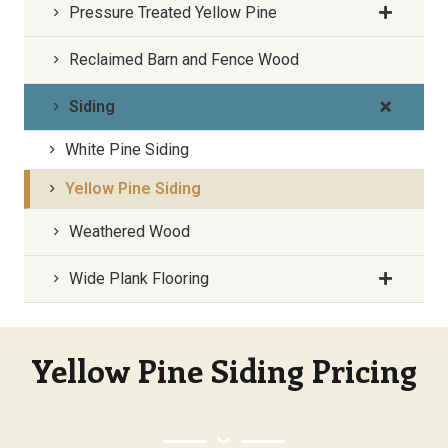
Pressure Treated Yellow Pine
Reclaimed Barn and Fence Wood
Siding
White Pine Siding
Yellow Pine Siding
Weathered Wood
Wide Plank Flooring
Yellow Pine Siding Pricing