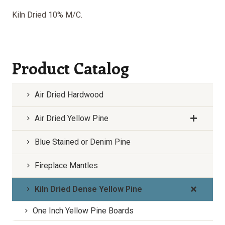
Kiln Dried 10% M/C.
Product Catalog
Air Dried Hardwood
Air Dried Yellow Pine
Blue Stained or Denim Pine
Fireplace Mantles
Kiln Dried Dense Yellow Pine
One Inch Yellow Pine Boards