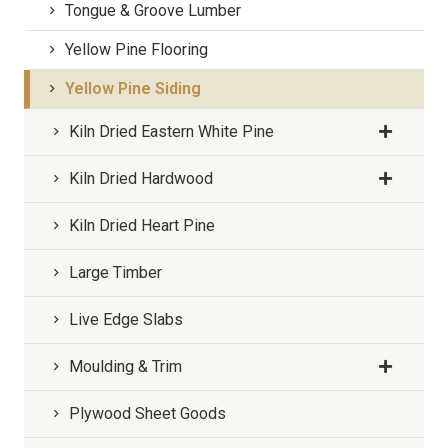
Tongue & Groove Lumber
Yellow Pine Flooring
Yellow Pine Siding
Kiln Dried Eastern White Pine
Kiln Dried Hardwood
Kiln Dried Heart Pine
Large Timber
Live Edge Slabs
Moulding & Trim
Plywood Sheet Goods