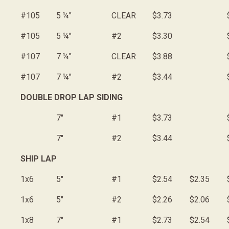
#105
5 ¼"
CLEAR
$3.73
#105
5 ¼"
#2
$3.30
#107
7 ¼"
CLEAR
$3.88
#107
7 ¼"
#2
$3.44
DOUBLE DROP LAP SIDING
7"
#1
$3.73
7"
#2
$3.44
SHIP LAP
1x6
5"
#1
$2.54
$2.35
1x6
5"
#2
$2.26
$2.06
1x8
7"
#1
$2.73
$2.54