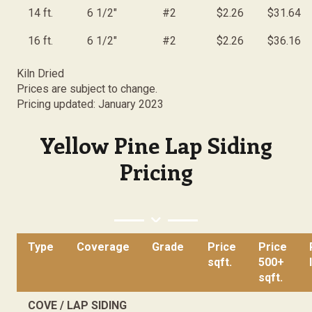
14 ft.
6 1/2"
#2
$2.26
$31.64
16 ft.
6 1/2"
#2
$2.26
$36.16
Kiln Dried
Prices are subject to change.
Pricing updated: January 2023
Yellow Pine Lap Siding
Pricing
Type
Coverage
Grade
Price
Price
sqft.
500+
sqft.
COVE / LAP SIDING