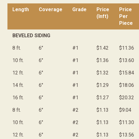
Length
Coverage
Grade
Price
Price
(lnft)
Per
Piece
BEVELED SIDING
8 ft.
6"
#1
$1.42
$11.36
10 ft.
6"
#1
$1.36
$13.60
12 ft.
6"
#1
$1.32
$15.84
14 ft.
6"
#1
$1.29
$18.06
16 ft.
6"
#1
$1.27
$20.32
8 ft.
6"
#2
$1.13
$9.04
10 ft.
6"
#2
$1.13
$11.30
12 ft.
6"
#2
$1.13
$13.56