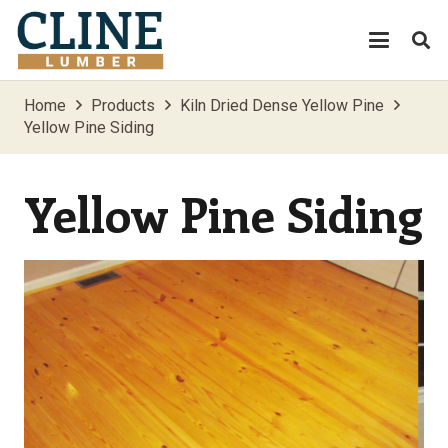
Home
Products
Kiln Dried Dense Yellow Pine
Yellow Pine Siding
Yellow Pine Siding