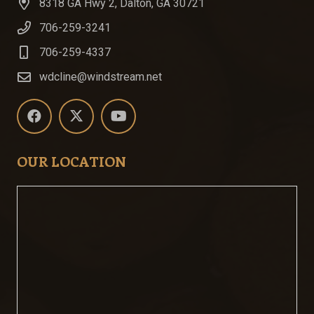
8318 GA Hwy 2, Dalton, GA 30721
706-259-3241
706-259-4337
wdcline@windstream.net
OUR LOCATION