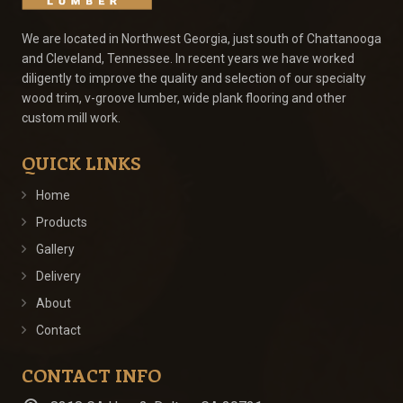
We are located in Northwest Georgia, just south of Chattanooga
and Cleveland, Tennessee. In recent years we have worked
diligently to improve the quality and selection of our specialty
wood trim, v-groove lumber, wide plank flooring and other
custom mill work.
QUICK LINKS
Home
Products
Gallery
Delivery
About
Contact
CONTACT INFO