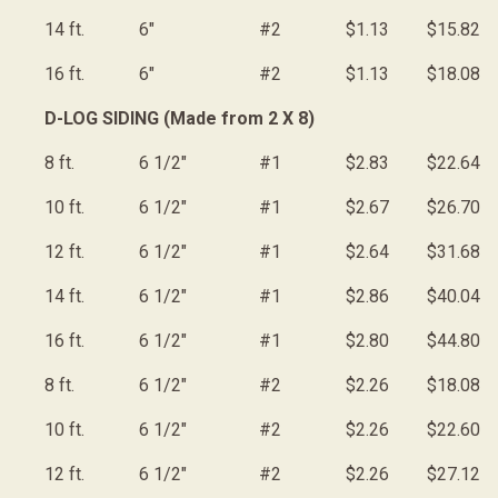
14 ft.
6"
#2
$1.13
$15.82
16 ft.
6"
#2
$1.13
$18.08
D-LOG SIDING (Made from 2 X 8)
8 ft.
6 1/2"
#1
$2.83
$22.64
10 ft.
6 1/2"
#1
$2.67
$26.70
12 ft.
6 1/2"
#1
$2.64
$31.68
14 ft.
6 1/2"
#1
$2.86
$40.04
16 ft.
6 1/2"
#1
$2.80
$44.80
8 ft.
6 1/2"
#2
$2.26
$18.08
10 ft.
6 1/2"
#2
$2.26
$22.60
12 ft.
6 1/2"
#2
$2.26
$27.12