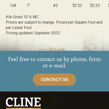
1x8
7"
#2
$2.52
$2.25
Kiln Dried 10 % MC
Prices are subject to change. Priced per Square Foot and
per Linear Foot
Pricing updated: Septeber 2023
Feel free to contact us by phone, form
or e-mail.
CONTACT US