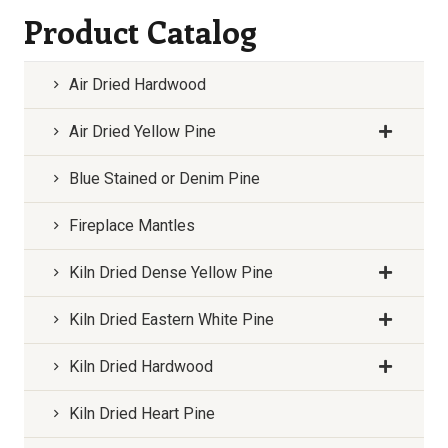
Product Catalog
Air Dried Hardwood
Air Dried Yellow Pine
Blue Stained or Denim Pine
Fireplace Mantles
Kiln Dried Dense Yellow Pine
Kiln Dried Eastern White Pine
Kiln Dried Hardwood
Kiln Dried Heart Pine