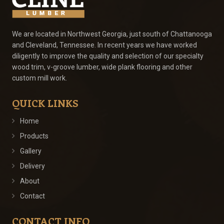
We are located in Northwest Georgia, just south of Chattanooga
and Cleveland, Tennessee. In recent years we have worked
diligently to improve the quality and selection of our specialty
wood trim, v-groove lumber, wide plank flooring and other
custom mill work.
QUICK LINKS
Home
Products
Gallery
Delivery
About
Contact
CONTACT INFO