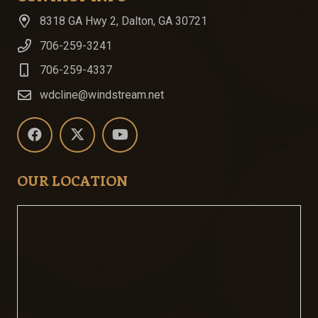
8318 GA Hwy 2, Dalton, GA 30721
706-259-3241
706-259-4337
wdcline@windstream.net
OUR LOCATION