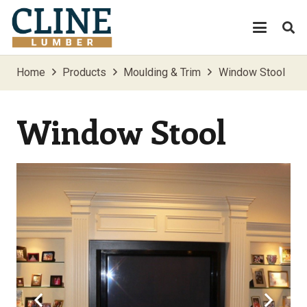
Home
Products
Moulding & Trim
Window Stool
Window Stool