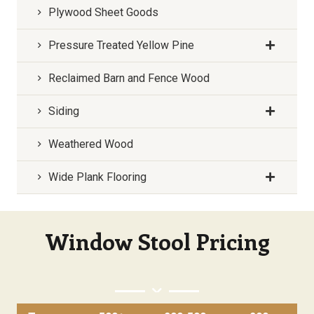
Plywood Sheet Goods
Pressure Treated Yellow Pine
Reclaimed Barn and Fence Wood
Siding
Weathered Wood
Wide Plank Flooring
Window Stool Pricing