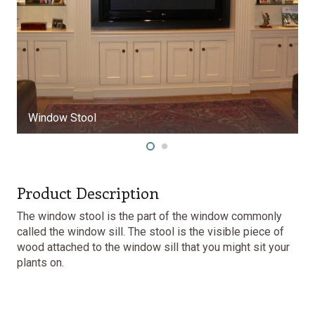
Window Stool
Product Description
The window stool is the part of the window commonly
called the window sill. The stool is the visible piece of
wood attached to the window sill that you might sit your
plants on.