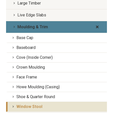
Large Timber
Live Edge Slabs
Moulding & Trim
Base Cap
Baseboard
Cove (Inside Corner)
Crown Moulding
Face Frame
Howe Moulding (Casing)
Shoe & Quarter Round
Window Stool