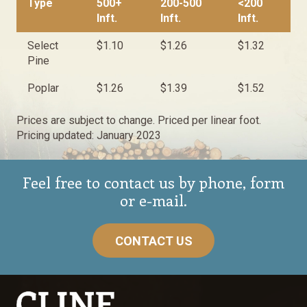
Type
500+
200-500
<200
Inft.
Inft.
Inft.
Select
$1.10
$1.26
$1.32
Pine
Poplar
$1.26
$1.39
$1.52
Prices are subject to change. Priced per linear foot.
Pricing updated: January 2023
Feel free to contact us by phone, form
or e-mail.
CONTACT US