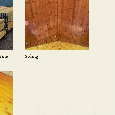
Pine
Siding