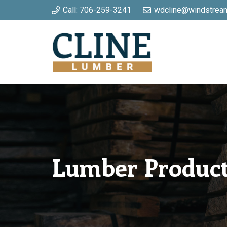
Call: 706-259-3241
wdcline@windstream
Lumber Produc