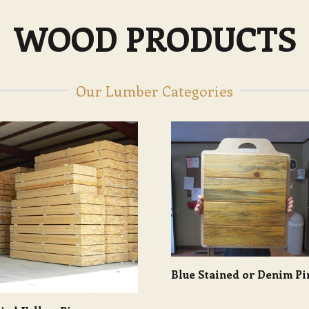
WOOD PRODUCTS
Our Lumber Categories
Blue Stained or Denim Pi