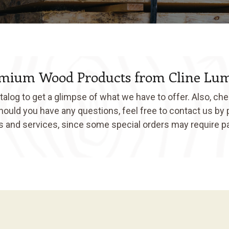
mium Wood Products from Cline Lu
log to get a glimpse of what we have to offer. Also, che
Should you have any questions, feel free to contact us by
ts and services, since some special orders may require p