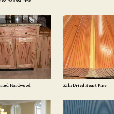
ied Yellow Pine
Dried Hardwood
Kiln Dried Heart Pine