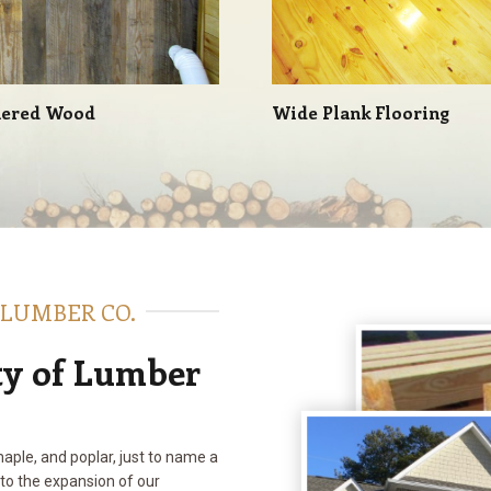
ered Wood
Wide Plank Flooring
 LUMBER CO.
ty of Lumber
maple, and poplar, just to name a
 to the expansion of our