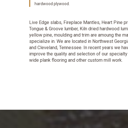
hardwood plywood.
Live Edge slabs, Fireplace Mantles, Heart Pine pr
Tongue & Groove lumber, Kiln dried hardwood lum
yellow pine, moulding and trim are amoung the 
specialize in. We are located in Northwest Georgi
and Cleveland, Tennessee. In recent years we hav
improve the quality and selection of our specialt
wide plank flooring and other custom mill work.