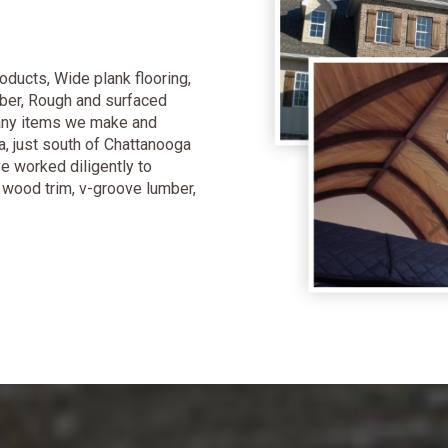
oducts, Wide plank flooring,
ber, Rough and surfaced
many items we make and
a, just south of Chattanooga
e worked diligently to
y wood trim, v-groove lumber,