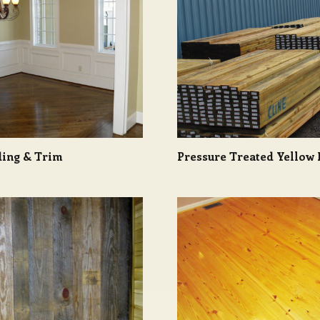
ing & Trim
Pressure Treated Yellow 