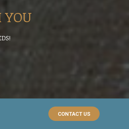
 YOU
EDS!
CONTACT US