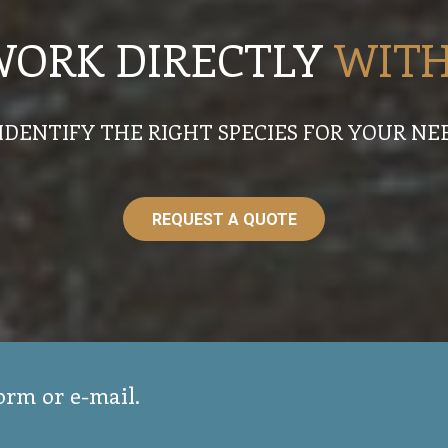
WORK DIRECTLY
WITH
IDENTIFY THE RIGHT SPECIES FOR YOUR NE
REQUEST A QUOTE
form or e-mail.