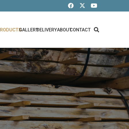
PRODUCTS
GALLERY
DELIVERY
ABOUT
CONTACT