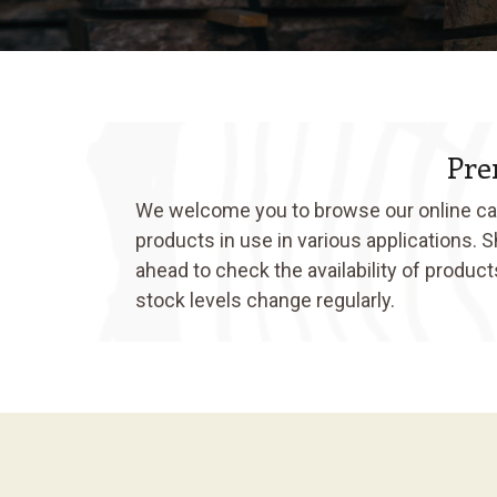
Pre
We welcome you to browse our online cata
products in use in various applications. 
ahead to check the availability of produc
stock levels change regularly.