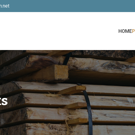
.net
HOME
ts