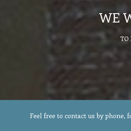
WE 
TO 
Feel free to contact us by phone, 