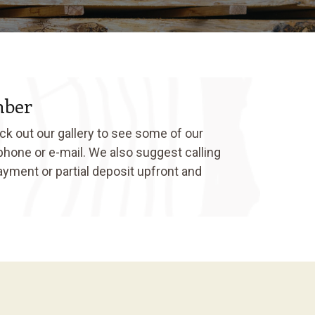
mber
ck out our gallery to see some of our
 phone or e-mail. We also suggest calling
ayment or partial deposit upfront and