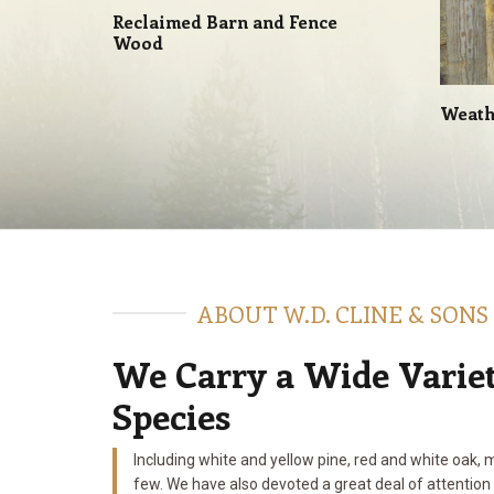
Reclaimed Barn and Fence
Wood
Weath
ABOUT W.D. CLINE & SONS
We Carry a Wide Varie
Species
Including white and yellow pine, red and white oak, 
few. We have also devoted a great deal of attention