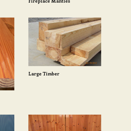
Fireplace Mantles
Large Timber