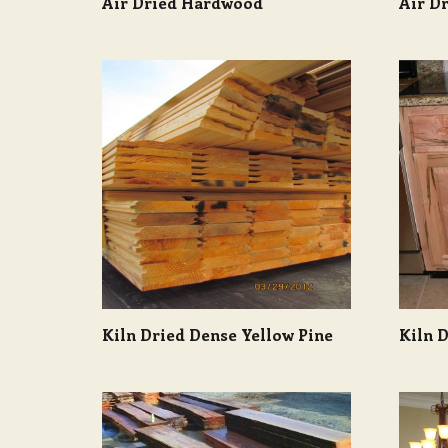
Air Dried Hardwood
Air Dr
Kiln Dried Dense Yellow Pine
Kiln 