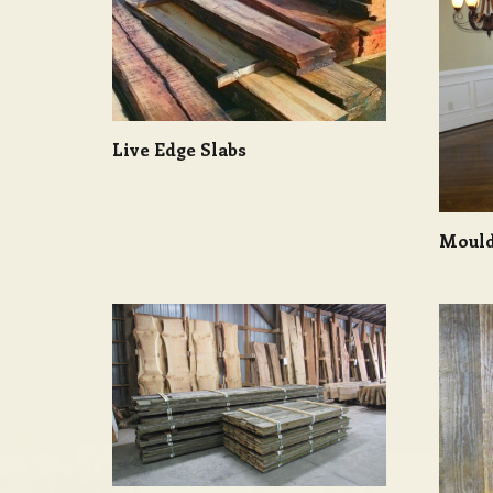
Live Edge Slabs
Mould