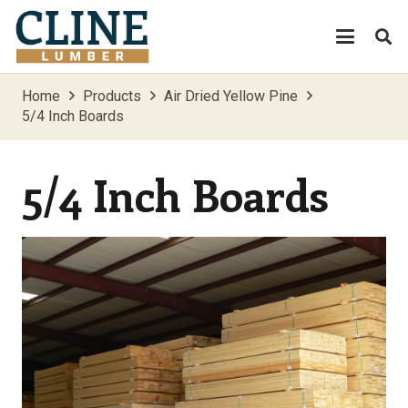
Home
Products
Air Dried Yellow Pine
5/4 Inch Boards
5/4 Inch Boards