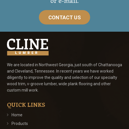
or e-mail.
CONTACT US
We are located in Northwest Georgia, just south of Chattanooga
and Cleveland, Tennessee. In recent years we have worked
diligently to improve the quality and selection of our specialty
wood trim, v-groove lumber, wide plank flooring and other
custom mill work.
QUICK LINKS
Home
Products