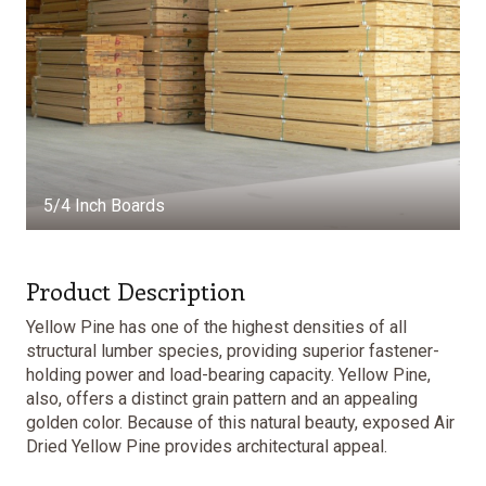
5/4 Inch Boards
Product Description
Yellow Pine has one of the highest densities of all
structural lumber species, providing superior fastener-
holding power and load-bearing capacity. Yellow Pine,
also, offers a distinct grain pattern and an appealing
golden color. Because of this natural beauty, exposed Air
Dried Yellow Pine provides architectural appeal.