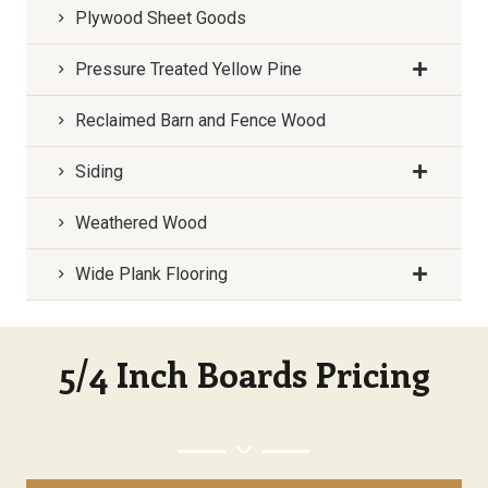
Plywood Sheet Goods
Pressure Treated Yellow Pine
Reclaimed Barn and Fence Wood
Siding
Weathered Wood
Wide Plank Flooring
5/4 Inch Boards Pricing