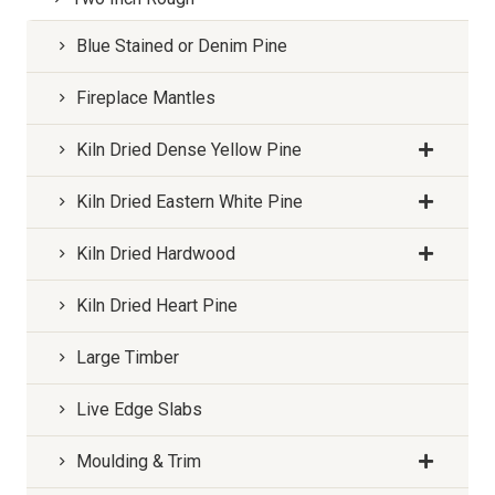
Blue Stained or Denim Pine
Fireplace Mantles
Kiln Dried Dense Yellow Pine
Kiln Dried Eastern White Pine
Kiln Dried Hardwood
Kiln Dried Heart Pine
Large Timber
Live Edge Slabs
Moulding & Trim