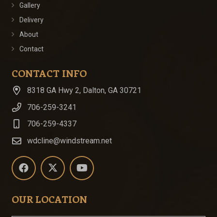
Gallery
Delivery
About
Contact
CONTACT INFO
8318 GA Hwy 2, Dalton, GA 30721
706-259-3241
706-259-4337
wdcline@windstream.net
OUR LOCATION