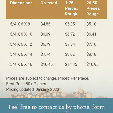
Dimensions
Dressed
1-25
26-50
50
Pieces
Pieces
Pi
Rough
Rough
Ro
Dimensions
Dressed
1-25
26-50
50
5/4 X 6 X 8
$4.85
$5.35
$5.10
$4
Pieces
Pieces
Pi
Rough
Rough
Ro
5/4 X 6 X 10
$6.09
$6.72
$6.41
$6
5/4 X 6 X 12
$6.79
$7.54
$7.16
$6
5/4 X 6 X 14
$7.74
$8.62
$8.18
$7
5/4 X 6 X 16
$10.45
$11.45
$10.95
$1
Prices are subject to change. Priced Per Piece.
Best Price 50+ Pieces.
Pricing updated: January 2023
Feel free to contact us by phone, form