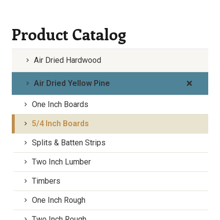
Product Catalog
Air Dried Hardwood
Air Dried Yellow Pine
One Inch Boards
5/4 Inch Boards
Splits & Batten Strips
Two Inch Lumber
Timbers
One Inch Rough
Two Inch Rough