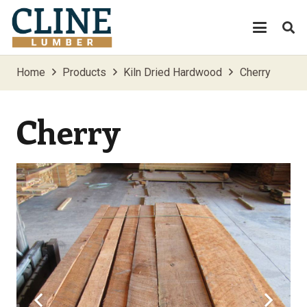
Home
Products
Kiln Dried Hardwood
Cherry
Cherry