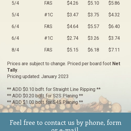
5/4
FAS
$4.26
$5.10
$5.86
5/4
#1C
$3.47
$3.75
$4.32
6/4
FAS
$4.64
$5.57
$6.40
6/4
#1C
$2.74
$3.26
$3.74
8/4
FAS
$5.15
$6.18
$7.11
Prices are subject to change. Priced per board foot
Net
Tally
.
Pricing updated: January 2023
** ADD $0.10 bdft. for Straight Line Ripping **
** ADD $0.20 bdft. for S2S Planing **
** ADD $1.00 bdft. for S4S Planing **
Feel free to contact us by phone, form
or e-mail.