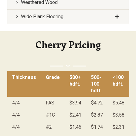
Weathered Wood
Wide Plank Flooring
Cherry Pricing
Thickness
Grade
500+
500-
<100
bdft.
100
bdft.
bdft.
4/4
FAS
$3.94
$4.72
$5.48
4/4
#1C
$2.41
$2.87
$3.58
4/4
#2
$1.46
$1.74
$2.31