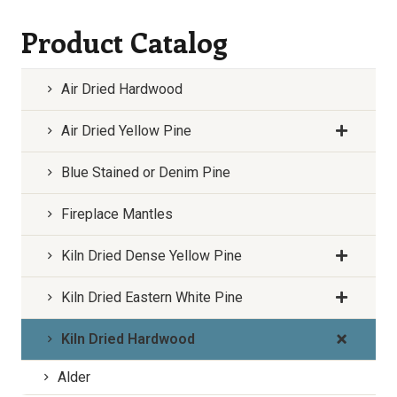
Product Catalog
Air Dried Hardwood
Air Dried Yellow Pine
Blue Stained or Denim Pine
Fireplace Mantles
Kiln Dried Dense Yellow Pine
Kiln Dried Eastern White Pine
Kiln Dried Hardwood
Alder