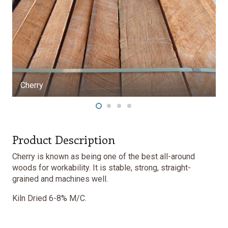
Product Description
Cherry is known as being one of the best all-around
woods for workability. It is stable, strong, straight-
grained and machines well.
Kiln Dried 6-8% M/C.