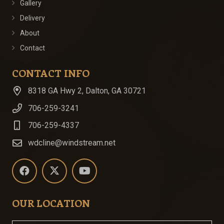
Gallery
Delivery
About
Contact
CONTACT INFO
8318 GA Hwy 2, Dalton, GA 30721
706-259-3241
706-259-4337
wdcline@windstream.net
OUR LOCATION