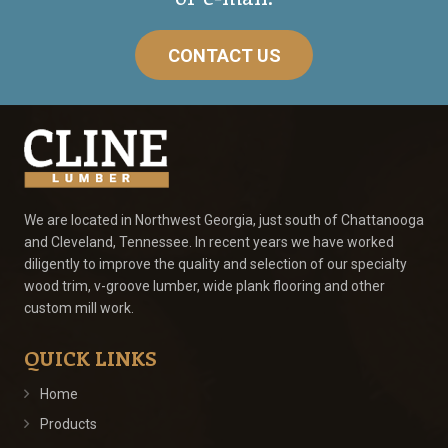
CONTACT US
We are located in Northwest Georgia, just south of Chattanooga
and Cleveland, Tennessee. In recent years we have worked
diligently to improve the quality and selection of our specialty
wood trim, v-groove lumber, wide plank flooring and other
custom mill work.
QUICK LINKS
Home
Products