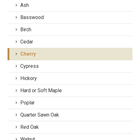
Ash
Basswood
Birch
Cedar
Cherry
Cypress
Hickory
Hard or Soft Maple
Poplar
Quarter Sawn Oak
Red Oak
Walnut