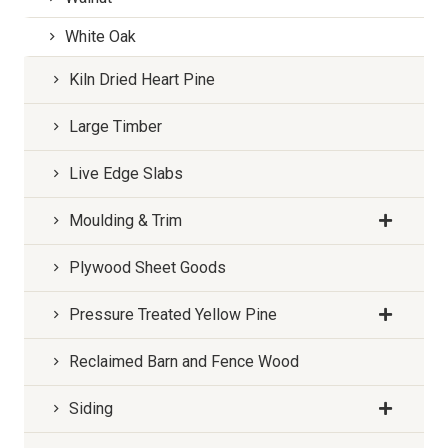
White Oak
Kiln Dried Heart Pine
Large Timber
Live Edge Slabs
Moulding & Trim
Plywood Sheet Goods
Pressure Treated Yellow Pine
Reclaimed Barn and Fence Wood
Siding