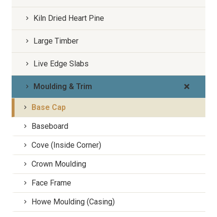
Kiln Dried Heart Pine
Large Timber
Live Edge Slabs
Moulding & Trim
Base Cap
Baseboard
Cove (Inside Corner)
Crown Moulding
Face Frame
Howe Moulding (Casing)