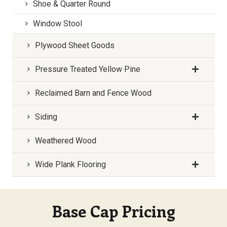
Shoe & Quarter Round
Window Stool
Plywood Sheet Goods
Pressure Treated Yellow Pine
Reclaimed Barn and Fence Wood
Siding
Weathered Wood
Wide Plank Flooring
Base Cap Pricing