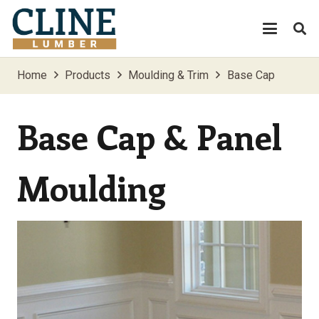
Home
Products
Moulding & Trim
Base Cap
Base Cap & Panel
Moulding