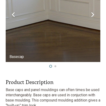
secap
Product Description
Base caps and panel mouldings can often times be used
interchangeably. Base caps are used in conjuction with
base moulding. This compound moulding addition gives a
“built-up” trim look.