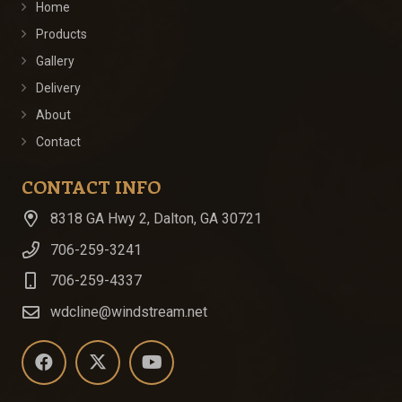
Home
Products
Gallery
Delivery
About
Contact
CONTACT INFO
8318 GA Hwy 2, Dalton, GA 30721
706-259-3241
706-259-4337
wdcline@windstream.net