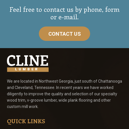
Feel free to contact us by phone, form
or e-mail.
CONTACT US
We are located in Northwest Georgia, just south of Chattanooga
and Cleveland, Tennessee. In recent years we have worked
diligently to improve the quality and selection of our specialty
wood trim, v-groove lumber, wide plank flooring and other
custom mill work.
QUICK LINKS