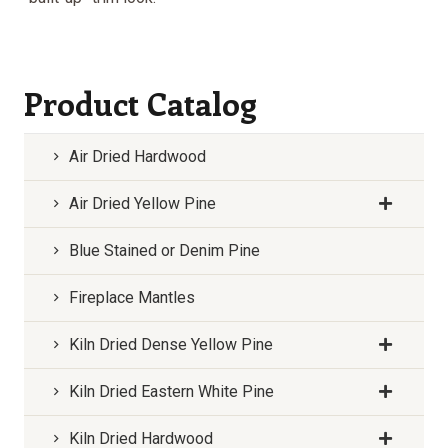
Product Catalog
Air Dried Hardwood
Air Dried Yellow Pine
Blue Stained or Denim Pine
Fireplace Mantles
Kiln Dried Dense Yellow Pine
Kiln Dried Eastern White Pine
Kiln Dried Hardwood