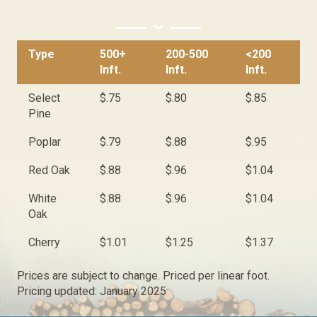
Type
500+
200-500
<200
Inft.
Inft.
Inft.
Select
$.75
$.80
$.85
Pine
Poplar
$.79
$.88
$.95
Red Oak
$.88
$.96
$1.04
White
$.88
$.96
$1.04
Oak
Cherry
$1.01
$1.25
$1.37
Prices are subject to change. Priced per linear foot.
Pricing updated: January 2025