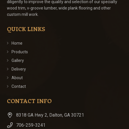
diligently to improve the quality and selection of our specialty
wood trim, v-groove lumber, wide plank flooring and other
custom mill work.
QUICK LINKS
Home
Products
Gallery
Delivery
About
Contact
CONTACT INFO
8318 GA Hwy 2, Dalton, GA 30721
706-259-3241