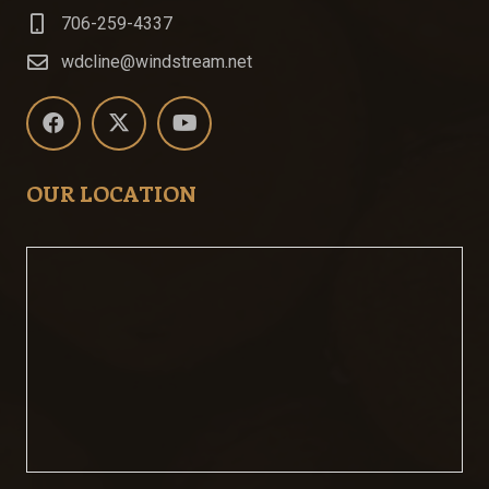
706-259-4337
wdcline@windstream.net
OUR LOCATION