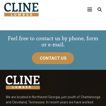
Feel free to contact us by phone, form
or e-mail.
CONTACT US
We are located in Northwest Georgia, just south of Chattanooga
and Cleveland, Tennessee. In recent years we have worked