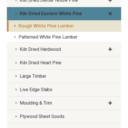
Kiln Dried Dense Yellow Pine
Kiln Dried Eastern White Pine
Rough White Pine Lumber
Patterned White Pine Lumber
Kiln Dried Hardwood
Kiln Dried Heart Pine
Large Timber
Live Edge Slabs
Moulding & Trim
Plywood Sheet Goods