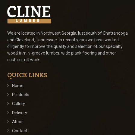
We are located in Northwest Georgia, just south of Chattanooga
and Cleveland, Tennessee. In recent years we have worked
diligently to improve the quality and selection of our specialty
wood trim, v-groove lumber, wide plank flooring and other
custom mill work.
QUICK LINKS
Home
Products
Gallery
Delivery
About
Contact