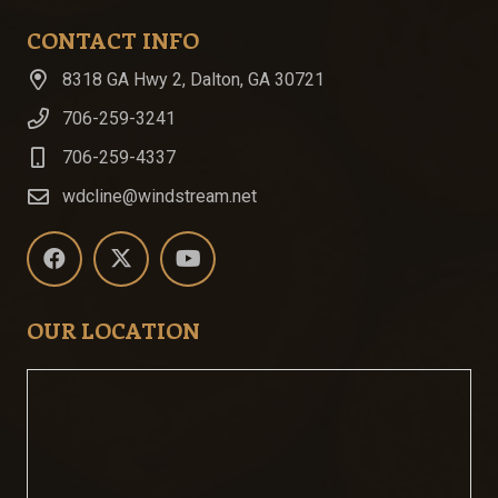
CONTACT INFO
8318 GA Hwy 2, Dalton, GA 30721
706-259-3241
706-259-4337
wdcline@windstream.net
OUR LOCATION