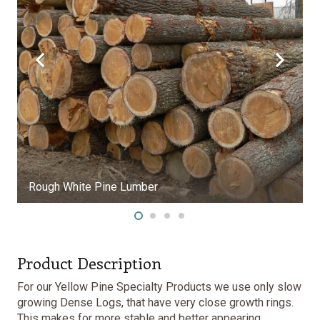
Product Description
For our Yellow Pine Specialty Products we use only slow
growing Dense Logs, that have very close growth rings.
This makes for more stable and better appearing