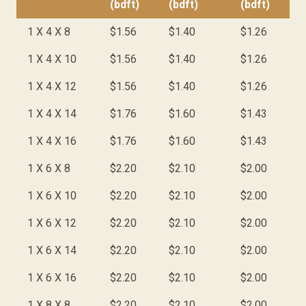
(bdft)
(bdft)
(bdft)
1 X 4 X 8
$1.56
$1.40
$1.26
1 X 4 X 10
$1.56
$1.40
$1.26
1 X 4 X 12
$1.56
$1.40
$1.26
1 X 4 X 14
$1.76
$1.60
$1.43
1 X 4 X 16
$1.76
$1.60
$1.43
1 X 6 X 8
$2.20
$2.10
$2.00
1 X 6 X 10
$2.20
$2.10
$2.00
1 X 6 X 12
$2.20
$2.10
$2.00
1 X 6 X 14
$2.20
$2.10
$2.00
1 X 6 X 16
$2.20
$2.10
$2.00
1 X 8 X 8
$2.20
$2.10
$2.00