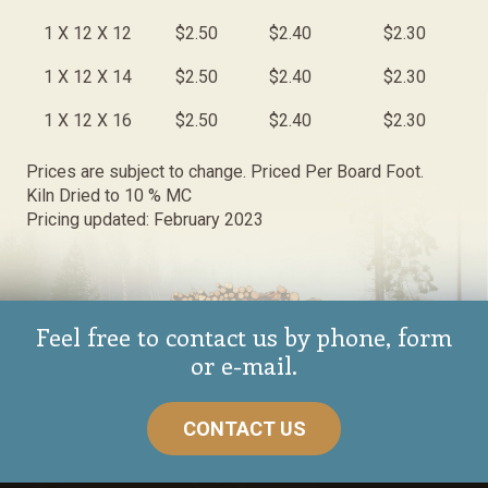
1 X 12 X 12
$2.50
$2.40
$2.30
1 X 12 X 14
$2.50
$2.40
$2.30
1 X 12 X 16
$2.50
$2.40
$2.30
Prices are subject to change. Priced Per Board Foot.
Kiln Dried to 10 % MC
Pricing updated: February 2023
Feel free to contact us by phone, form
or e-mail.
CONTACT US