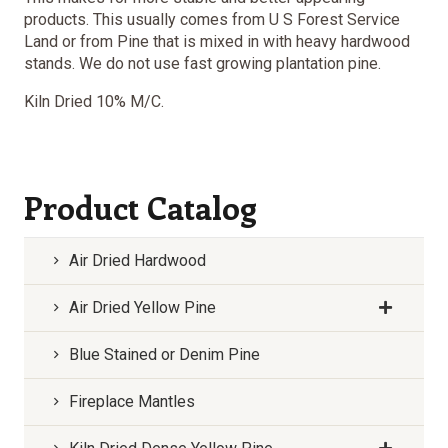
products. This usually comes from U S Forest Service
Land or from Pine that is mixed in with heavy hardwood
stands. We do not use fast growing plantation pine.
Kiln Dried 10% M/C.
Product Catalog
Air Dried Hardwood
Air Dried Yellow Pine
Blue Stained or Denim Pine
Fireplace Mantles