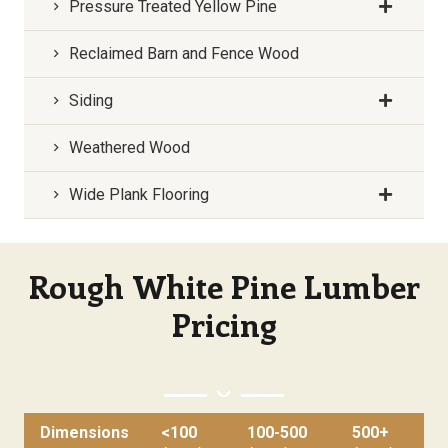
Pressure Treated Yellow Pine
Reclaimed Barn and Fence Wood
Siding
Weathered Wood
Wide Plank Flooring
Rough White Pine Lumber
Pricing
Dimensions
<100
100-500
500+