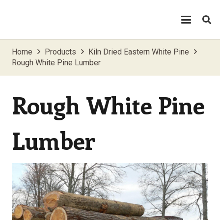
Home
Products
Kiln Dried Eastern White Pine
Rough White Pine Lumber
Rough White Pine
Lumber