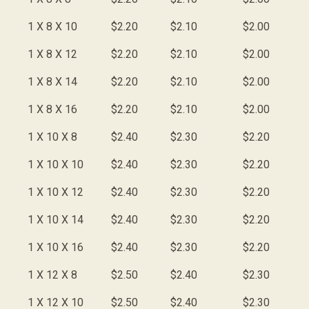
1 X 8 X 10
$2.20
$2.10
$2.00
1 X 8 X 12
$2.20
$2.10
$2.00
1 X 8 X 14
$2.20
$2.10
$2.00
1 X 8 X 16
$2.20
$2.10
$2.00
1 X 10 X 8
$2.40
$2.30
$2.20
1 X 10 X 10
$2.40
$2.30
$2.20
1 X 10 X 12
$2.40
$2.30
$2.20
1 X 10 X 14
$2.40
$2.30
$2.20
1 X 10 X 16
$2.40
$2.30
$2.20
1 X 12 X 8
$2.50
$2.40
$2.30
1 X 12 X 10
$2.50
$2.40
$2.30