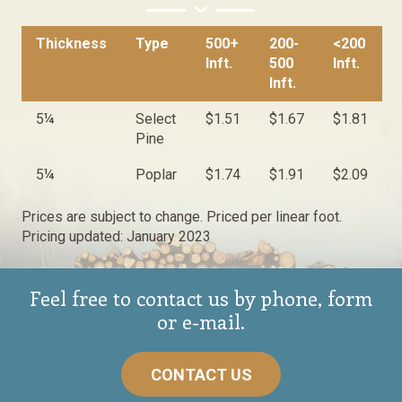
Thickness
Type
500+
200-
<200
Inft.
500
Inft.
Inft.
5¼
Select
$1.51
$1.67
$1.81
Pine
5¼
Poplar
$1.74
$1.91
$2.09
Prices are subject to change. Priced per linear foot.
Pricing updated: January 2023
Feel free to contact us by phone, form
or e-mail.
CONTACT US