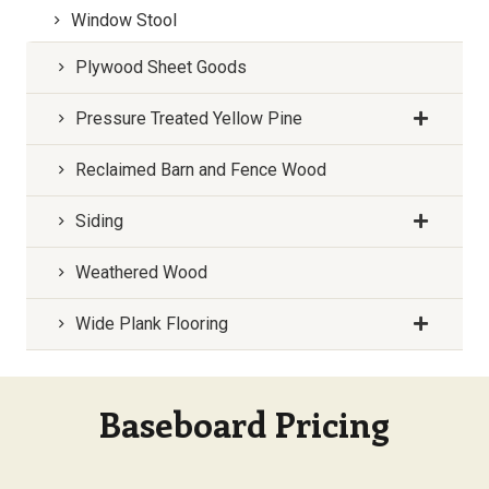
Window Stool
Plywood Sheet Goods
Pressure Treated Yellow Pine
Reclaimed Barn and Fence Wood
Siding
Weathered Wood
Wide Plank Flooring
Baseboard Pricing