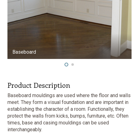
Product Description
Baseboard mouldings are used where the floor and walls
meet. They form a visual foundation and are important in
establishing the character of a room. Functionally, they
protect the walls from kicks, bumps, furniture, etc. Often
times, base and
casing mouldings
can be used
interchangeably.