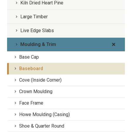
Kiln Dried Heart Pine
Large Timber
Live Edge Slabs
Moulding & Trim
Base Cap
Baseboard
Cove (Inside Corner)
Crown Moulding
Face Frame
Howe Moulding (Casing)
Shoe & Quarter Round