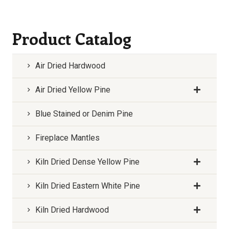
Product Catalog
Air Dried Hardwood
Air Dried Yellow Pine
Blue Stained or Denim Pine
Fireplace Mantles
Kiln Dried Dense Yellow Pine
Kiln Dried Eastern White Pine
Kiln Dried Hardwood