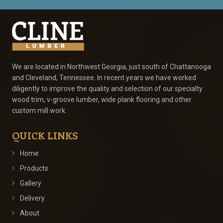
We are located in Northwest Georgia, just south of Chattanooga
and Cleveland, Tennessee. In recent years we have worked
diligently to improve the quality and selection of our specialty
wood trim, v-groove lumber, wide plank flooring and other
custom mill work.
QUICK LINKS
Home
Products
Gallery
Delivery
About