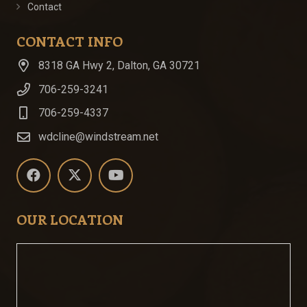
Contact
CONTACT INFO
8318 GA Hwy 2, Dalton, GA 30721
706-259-3241
706-259-4337
wdcline@windstream.net
OUR LOCATION