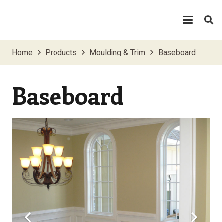
Home
Products
Moulding & Trim
Baseboard
Baseboard