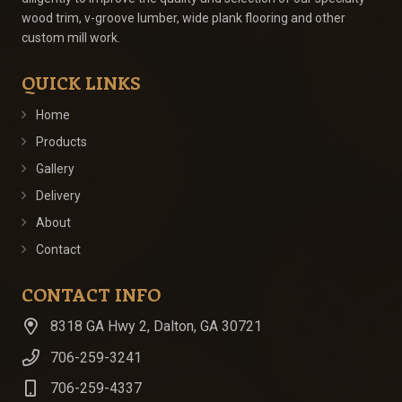
wood trim, v-groove lumber, wide plank flooring and other
custom mill work.
QUICK LINKS
Home
Products
Gallery
Delivery
About
Contact
CONTACT INFO
8318 GA Hwy 2, Dalton, GA 30721
706-259-3241
706-259-4337