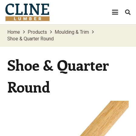
Home
Products
Moulding & Trim
Shoe & Quarter Round
Shoe & Quarter
Round