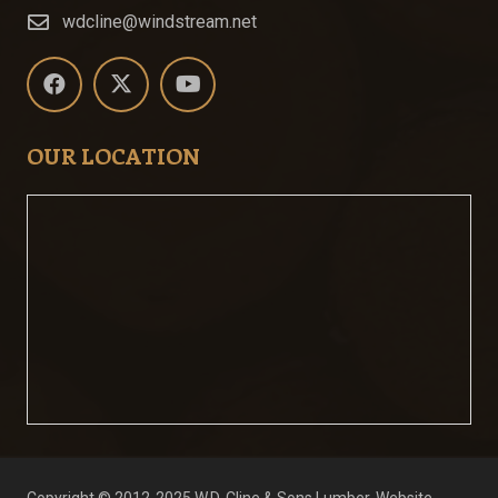
wdcline@windstream.net
OUR LOCATION