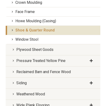
Crown Moulding
Face Frame
Howe Moulding (Casing)
Shoe & Quarter Round
Window Stool
Plywood Sheet Goods
Pressure Treated Yellow Pine
Reclaimed Barn and Fence Wood
Siding
Weathered Wood
Wide Plank Flooring