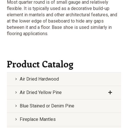
Most quarter round is of small gauge and relatively
flexible. It is typically used as a decorative build-up
element in mantels and other architectural features, and
at the lower edge of baseboard to hide any gaps
between it and a floor. Base shoe is used similarly in
flooring applications.
Product Catalog
Air Dried Hardwood
Air Dried Yellow Pine
Blue Stained or Denim Pine
Fireplace Mantles