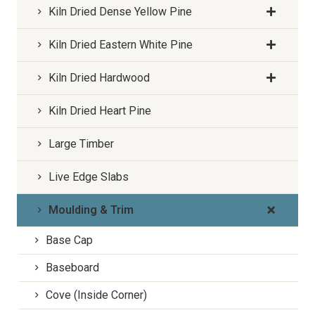
Kiln Dried Dense Yellow Pine
Kiln Dried Eastern White Pine
Kiln Dried Hardwood
Kiln Dried Heart Pine
Large Timber
Live Edge Slabs
Moulding & Trim
Base Cap
Baseboard
Cove (Inside Corner)