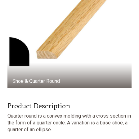
Shoe & Quarter Round
Product Description
Quarter round is a convex molding with a cross section in
the form of a quarter circle. A variation is a base shoe, a
quarter of an ellipse.