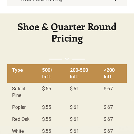
Shoe & Quarter Round
Pricing
Type
500+
200-500
<200
Inft.
Inft.
Inft.
Select
$.55
$.61
$.67
Pine
Poplar
$.55
$.61
$.67
Red Oak
$.55
$.61
$.67
White
$.55
$.61
$.67