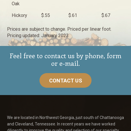
Oak
Hickory
$.55
$.61
$.67
Prices are subject to change. Priced per linear foot.
Pricing updated: January 2023
Feel free to contact us by phone, form
or e-mail.
CONTACT US
We are located in Northwest Georgia, just south of Chattanooga
and Cleveland, Tennessee. In recent years we have worked
diligently to improve the quality and selection of our specialty